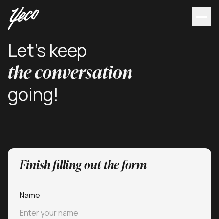
Let's keep
the conversation
going!
Finish filling out the form
Name