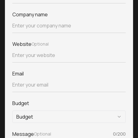
Company name
Website
Optional
Email
Budget
Budget
Message
Optional
0/200