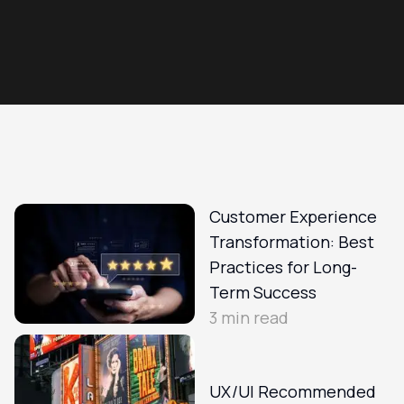
Customer Experience
Transformation: Best
Practices for Long-
Term Success
3
min read
UX/UI Recommended