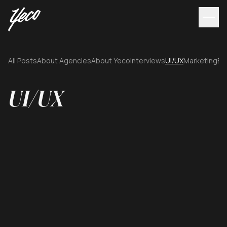
All Posts
About Agencies
About Yeco
Interviews
UI/UX
Marketing
Br
UI/UX