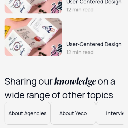
User-Centered Design
12
min read
User-Centered Design
12
min read
knowledge
Sharing our
on a
wide range of other topics
About Agencies
About Yeco
Intervie