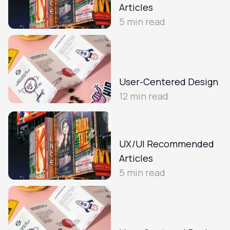
Articles
5
min read
User-Centered Design
12
min read
UX/UI Recommended
Articles
5
min read