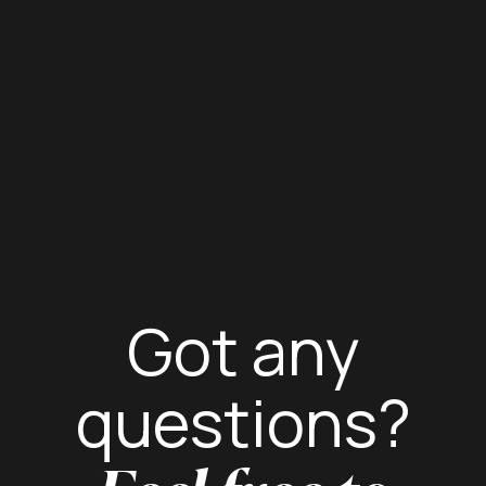
Got any
questions?