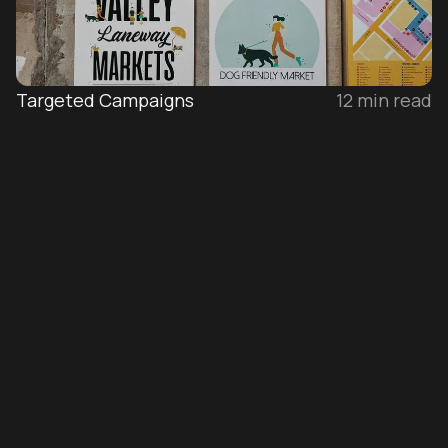
Targeted Campaigns
12
min read