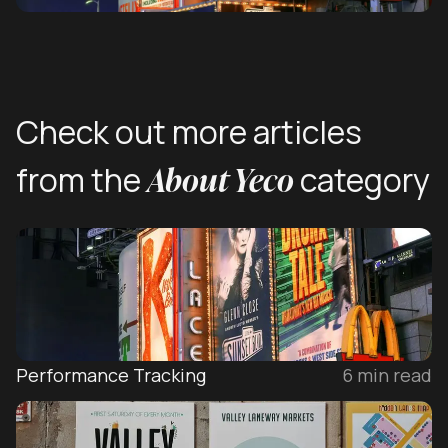
Check out more articles
About Yeco
from the
category
Performance Tracking
6
min read