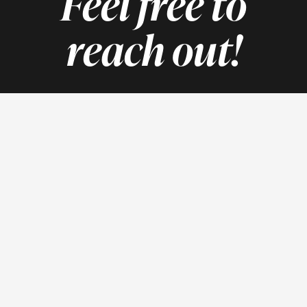
Feel free to
reach out!