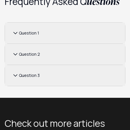
uestions
Frequently Asked Q
Question 1
Question 2
Question 3
Check out more articles