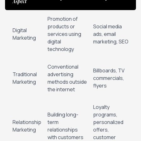
Aspect
Promotion of
products or
Social media
Digital
services using
ads, email
Marketing
digital
marketing, SEO
technology
Conventional
Billboards, TV
Traditional
advertising
commercials,
Marketing
methods outside
flyers
the internet
Loyalty
Building long-
programs,
Relationship
term
personalized
Marketing
relationships
offers,
with customers
customer