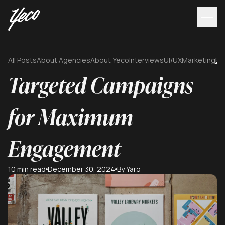
All Posts
About Agencies
About Yeco
Interviews
UI/UX
Marketing
Br
Targeted Campaigns
for Maximum
Engagement
10 min read
December 30, 2024
By Yaro