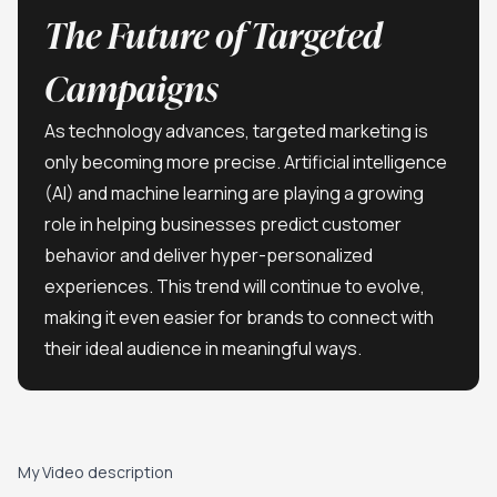
The Future of Targeted
Campaigns
As technology advances, targeted marketing is
only becoming more precise. Artificial intelligence
(AI) and machine learning are playing a growing
role in helping businesses predict customer
behavior and deliver hyper-personalized
experiences. This trend will continue to evolve,
making it even easier for brands to connect with
their ideal audience in meaningful ways.
Play video
My Video description