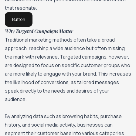
that resonate.
Button
Why Targeted Campaigns Matter
Traditional marketing methods often take a broad
approach, reaching a wide audience but often missing
the mark with relevance. Targeted campaigns, however,
are designed to focus on specific customer groups who
are more likely to engage with your brand.
This increases
the likelihood of conversions
, as tailored messages
speak directly to the needs and desires of your
audience.
By analyzing data such as browsing habits, purchase
history, and social media activity, businesses can
segment their customer base into various categories.