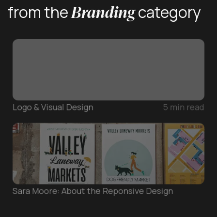
Branding
from the
category
Logo & Visual Design
5
min read
Sara Moore: About the Reponsive Design