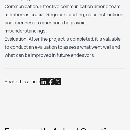
Communication: Effective communication among team
members is crucial. Regular reporting, clear instructions,
and openness to questions help avoid
misunderstandings.
Evaluation: After the project is completed, it is valuable
to conduct an evaluation to assess what went well and
what can be improved in future endeavors.
Share this article