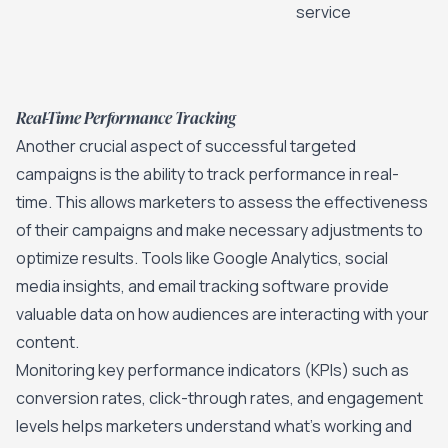
service
Real-Time Performance Tracking
Another crucial aspect of successful targeted
campaigns is the ability to track performance in real-
time. This allows marketers to assess the effectiveness
of their campaigns and make necessary adjustments to
optimize results. Tools like Google Analytics, social
media insights, and email tracking software provide
valuable data on how audiences are interacting with your
content.
Monitoring key performance indicators (KPIs) such as
conversion rates, click-through rates, and engagement
levels helps marketers understand what’s working and