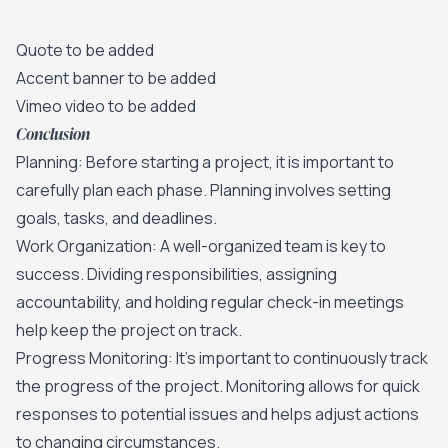
Quote to be added
Accent banner to be added
Vimeo video to be added
Conclusion
Planning: Before starting a project, it is important to
carefully plan each phase. Planning involves setting
goals, tasks, and deadlines.
Work Organization: A well-organized team is key to
success. Dividing responsibilities, assigning
accountability, and holding regular check-in meetings
help keep the project on track.
Progress Monitoring: It's important to continuously track
the progress of the project. Monitoring allows for quick
responses to potential issues and helps adjust actions
to changing circumstances.