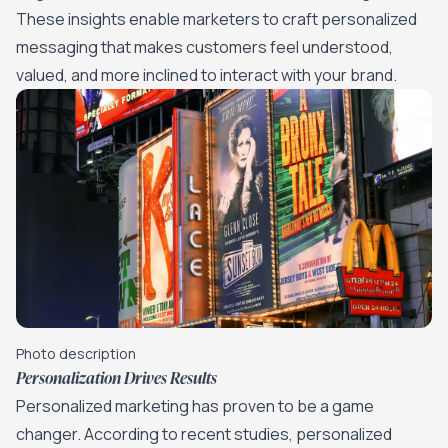
These insights enable marketers to craft personalized
messaging that makes customers feel understood,
valued, and more inclined to interact with your brand.
Photo description
Personalization Drives Results
Personalized marketing has proven to be a game
changer. According to recent studies, personalized