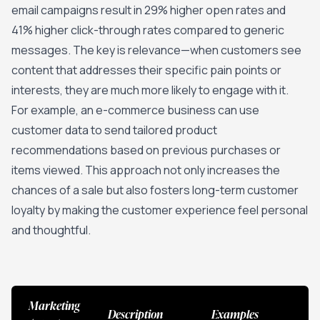
email campaigns result in 29% higher open rates and
41% higher click-through rates compared to generic
messages. The key is relevance—when customers see
content that addresses their specific pain points or
interests, they are much more likely to engage with it.
For example, an e-commerce business can use
customer data to send tailored product
recommendations based on previous purchases or
items viewed. This approach not only increases the
chances of a sale but also fosters long-term customer
loyalty by making the customer experience feel personal
and thoughtful.
Marketing
Description
Examples