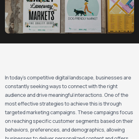
In today’s competitive digital landscape, businesses are
constantly seeking ways to connect with the right
audience and drive meaningful interactions. One of the
most effective strategies to achieve this is through
targeted marketing campaigns. These campaigns focus
on reaching specific customer segments based on their
behaviors, preferences, and demographics, allowing
businesses to deliver personalized content and offers