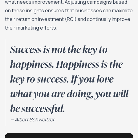
what needs improvement. Adjusting campaigns based
on these insights ensures that businesses can maximize
their return on investment (ROI) and continually improve
their marketing efforts.
Success is not the key to
happiness. Happiness is the
key to success. If you love
what you are doing, you will
be successful.
—
Albert Schweitzer