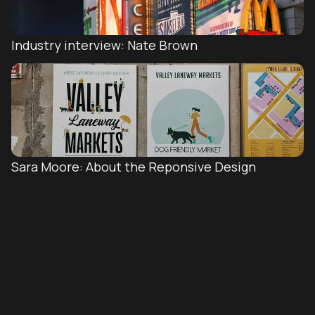
Industry interview: Nate Brown
Sara Moore: About the Reponsive Design