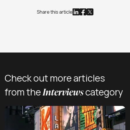
Share this article
Check out more articles
Interviews
from the
category