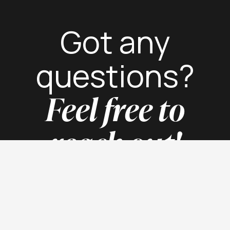
Got any
questions?
Feel free to
reach out!