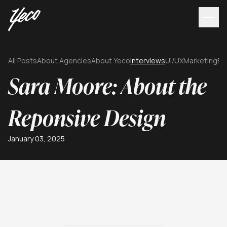
All Posts
About Agencies
About Yeco
Interviews
UI/UX
Marketing
Br
Sara Moore: About the
Reponsive Design
January 03, 2025