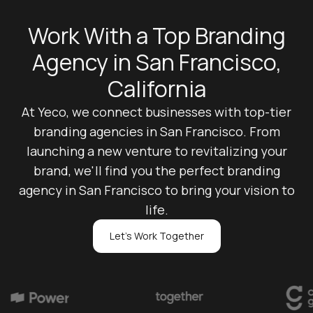
Work With a Top Branding
Agency in San Francisco,
California
At Yeco, we connect businesses with top-tier
branding agencies in San Francisco. From
launching a new venture to revitalizing your
brand, we'll find you the perfect branding
agency in San Francisco to bring your vision to
life.
Let's Work Together