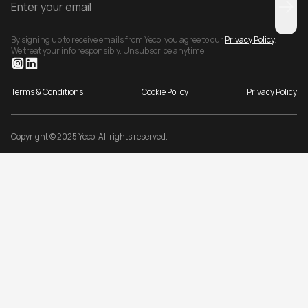
By signing up to receive emails from Yeco, you agree to our
Privacy Policy
.
We treat your info responsibly. Unsubscribe anytime
Terms & Conditions
Cookie Policy
Privacy Policy
Copyright © 2025 Yeco. All rights reserved.