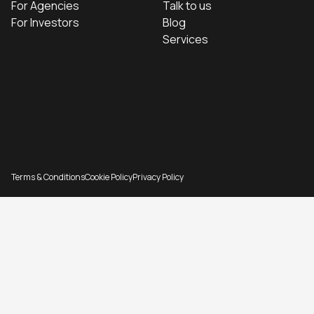
For Agencies
Talk to us
For Investors
Blog
Services
Terms & Conditions
Cookie Policy
Privacy Policy