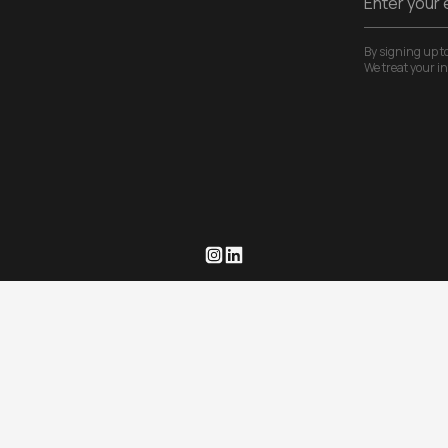
By signing up to
We treat your i