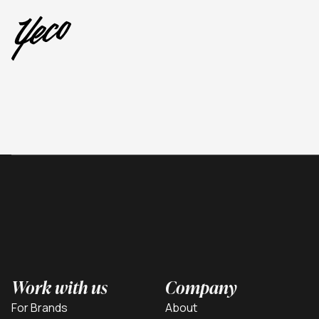
Work with us
Company
For Brands
About