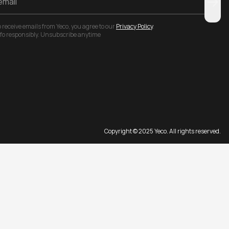
 receive emails from Yeco, you agree to our
Privacy Policy
.
nfo responsibly. Unsubscribe anytime
Copyright © 2025 Yeco. All rights reserved.