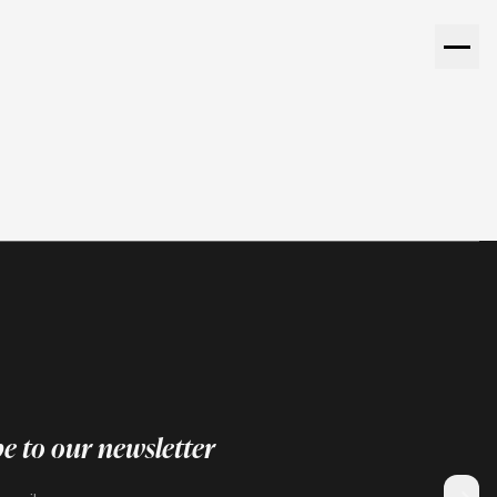
e to our newsletter