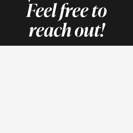
Feel free to
reach out!