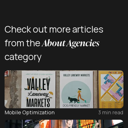
Check out more articles
About Agencies
from the
category
Mobile Optimization
3
min read