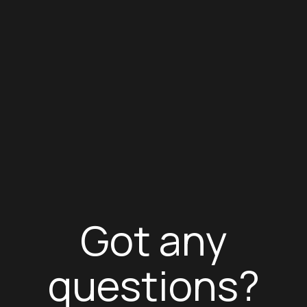
Got any
questions?