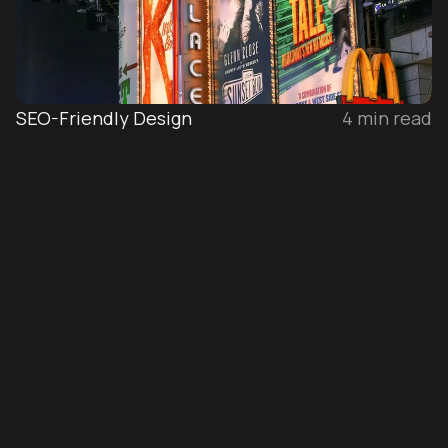
SEO-Friendly Design
4
min read