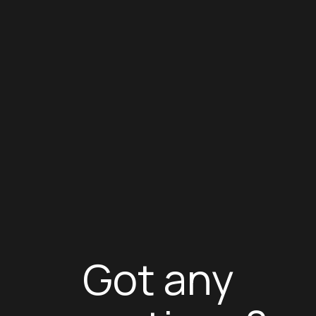
Got any