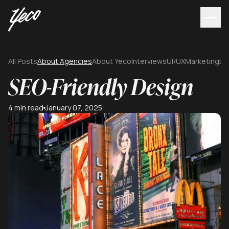
All Posts
About Agencies
About Yeco
Interviews
UI/UX
Marketing
Br
SEO-Friendly Design
4 min read
January 07, 2025