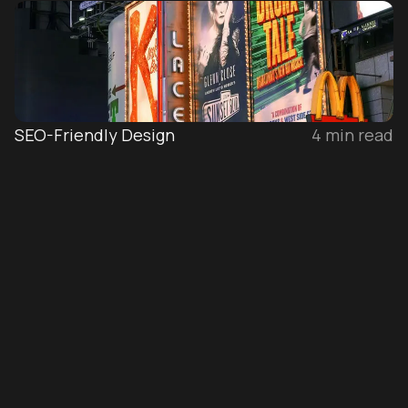
SEO-Friendly Design
4
min read