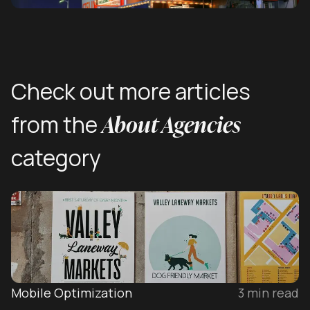
Check out more articles
About Agencies
from the
category
Mobile Optimization
3
min read