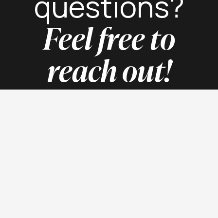
questions?
Feel free to
reach out!